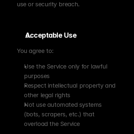
use or security breach.
Acceptable Use
You agree to:
Use the Service only for lawful 
purposes
Respect intellectual property and 
other legal rights
Not use automated systems 
(bots, scrapers, etc.) that 
overload the Service