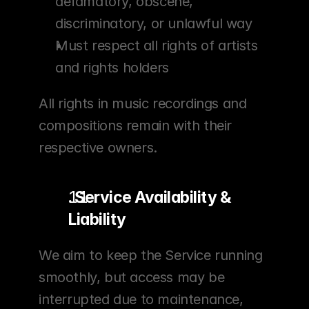
defamatory, obscene, 
discriminatory, or unlawful way
Must respect all rights of artists 
and rights holders
All rights in music recordings and 
compositions remain with their 
respective owners.
. Service Availability & 
Liability
We aim to keep the Service running 
smoothly, but access may be 
interrupted due to maintenance, 