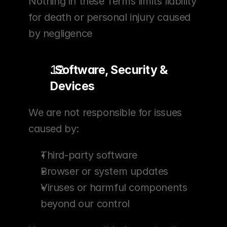
Nothing in these Terms limits liability 
for death or personal injury caused 
by negligence
. Software, Security & 
Devices
We are not responsible for issues 
caused by:
Third-party software
Browser or system updates
Viruses or harmful components 
beyond our control