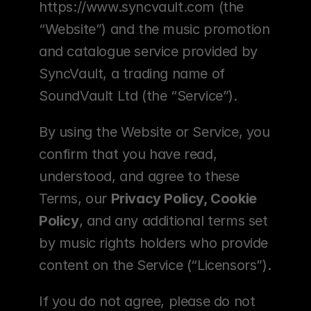
https://www.syncvault.com (the 
“Website”) and the music promotion 
and catalogue service provided by 
SyncVault, a trading name of 
SoundVault Ltd (the “Service”).
By using the Website or Service, you 
confirm that you have read, 
understood, and agree to these 
Terms, our 
Privacy Policy, Cookie 
Policy
, and any additional terms set 
by music rights holders who provide 
content on the Service (“Licensors”).
If you do not agree, please do not 