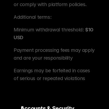
or comply with platform policies.
Additional terms:
Minimum withdrawal threshold: 
$10 
USD
Payment processing fees may apply 
and are your responsibility
Earnings may be forfeited in cases 
of serious or repeated violations
Accounts & Security