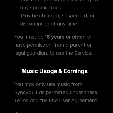
any specific track
May be changed, suspended, or 
discontinued at any time
You must be 
18 years or older
, or 
have permission from a parent or 
legal guardian, to use the Service.
Music Usage & Earnings
You may only use music from 
SyncVault as permitted under these 
Terms and the End User Agreement.