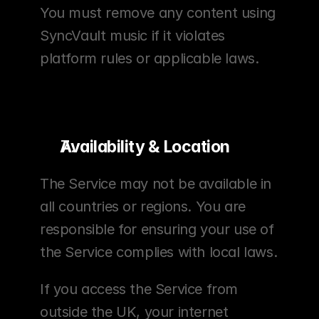
You must remove any content using 
SyncVault music if it violates 
platform rules or applicable laws.
Availability & Location
The Service may not be available in 
all countries or regions. You are 
responsible for ensuring your use of 
the Service complies with local laws.
If you access the Service from 
outside the UK, your internet 