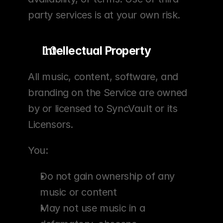
party services is at your own risk.
Intellectual Property
All music, content, software, and 
branding on the Service are owned 
by or licensed to SyncVault or its 
Licensors.
You:
Do not gain ownership of any 
music or content
May not use music in a 