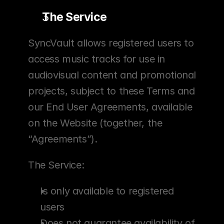
The Service
SyncVault allows registered users to 
access music tracks for use in 
audiovisual content and promotional 
projects, subject to these Terms and 
our End User Agreements, available 
on the Website (together, the 
“Agreements”).
The Service:
Is only available to registered 
users
Does not guarantee availability of 