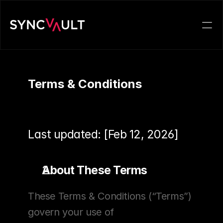
Terms & Conditions
Last updated: [Feb 12, 2026]
About These Terms
These Terms & Conditions (“Terms”) 
govern your use of 