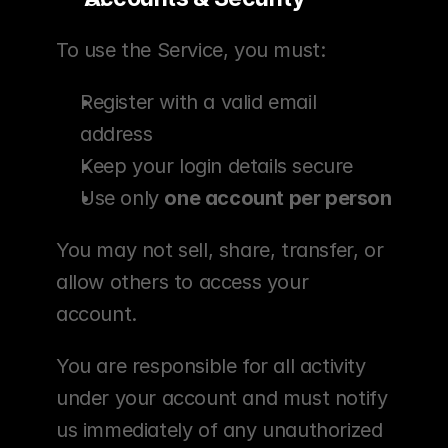
To use the Service, you must:
Register with a valid email 
address
Keep your login details secure
Use only 
one account per person
You may not sell, share, transfer, or 
allow others to access your 
account.
You are responsible for all activity 
under your account and must notify 
us immediately of any unauthorized 