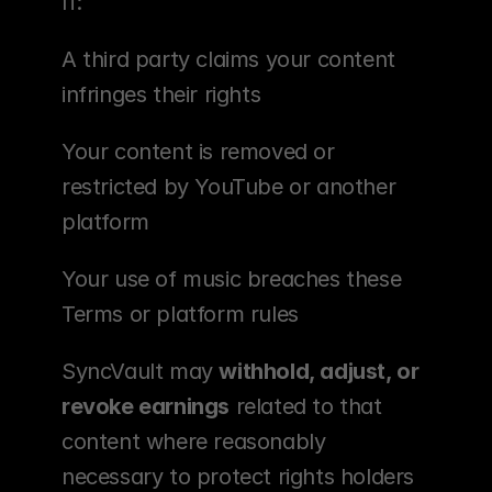
If:
A third party claims your content 
infringes their rights
Your content is removed or 
restricted by YouTube or another 
platform
Your use of music breaches these 
Terms or platform rules
SyncVault may 
withhold, adjust, or 
revoke earnings
 related to that 
content where reasonably 
necessary to protect rights holders 