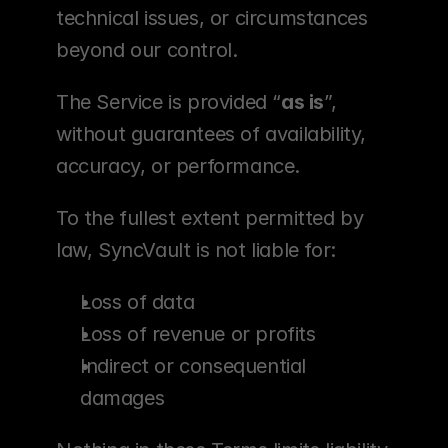
technical issues, or circumstances 
beyond our control.
The Service is provided “
as is
”, 
without guarantees of availability, 
accuracy, or performance.
To the fullest extent permitted by 
law, SyncVault is not liable for:
Loss of data
Loss of revenue or profits
Indirect or consequential 
damages