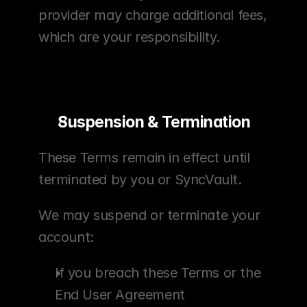
provider may charge additional fees, 
which are your responsibility.
Suspension & Termination
These Terms remain in effect until 
terminated by you or SyncVault.
We may suspend or terminate your 
account:
If you breach these Terms or the 
End User Agreement