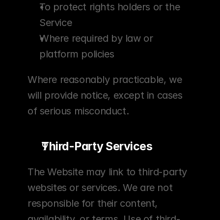
To protect rights holders or the 
Service
Where required by law or 
platform policies
Where reasonably practicable, we 
will provide notice, except in cases 
of serious misconduct.
Third-Party Services
The Website may link to third-party 
websites or services. We are not 
responsible for their content, 
availability, or terms. Use of third-