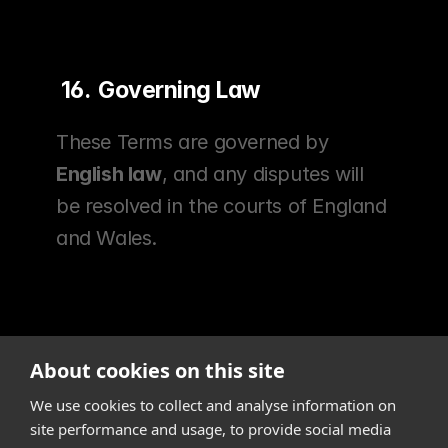
 16.  Governing Law
These Terms are governed by 
English law
, and any disputes will 
be resolved in the courts of England 
and Wales.
About cookies on this site
We use cookies to collect and analyse information on
site performance and usage, to provide social media