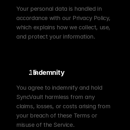
Your personal data is handled in 
accordance with our Privacy Policy, 
which explains how we collect, use, 
and protect your information.
.  Indemnity
You agree to indemnify and hold 
SyncVault harmless from any 
claims, losses, or costs arising from 
your breach of these Terms or 
misuse of the Service.