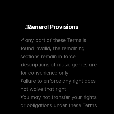
. General Provisions
If any part of these Terms is 
found invalid, the remaining 
sections remain in force
Descriptions of music genres are 
for convenience only
Failure to enforce any right does 
not waive that right
You may not transfer your rights 
or obligations under these Terms