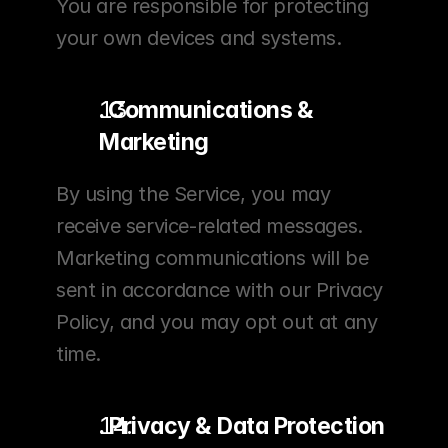
You are responsible for protecting 
your own devices and systems.
. Communications & 
Marketing
By using the Service, you may 
receive service-related messages. 
Marketing communications will be 
sent in accordance with our Privacy 
Policy, and you may opt out at any 
time.
. Privacy & Data Protection